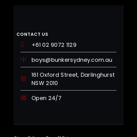
CONTACT US
+61 02 9072 1129
boys@bunkersydney.com.au
161 Oxford Street, Darlinghurst
NSW 2010
Open 24/7