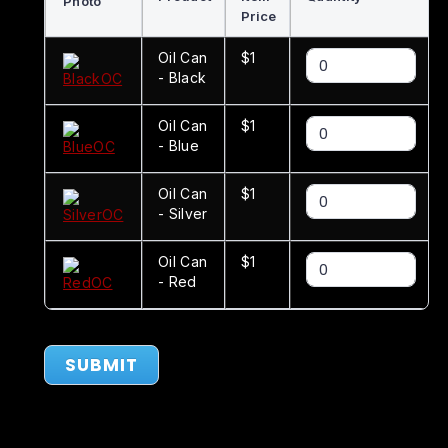
Photo
Price
Oil Can
$1
- Black
Oil Can
$1
- Blue
Oil Can
$1
- Silver
Oil Can
$1
- Red
SUBMIT