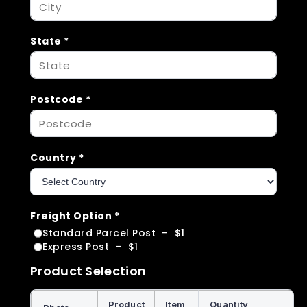
State
*
Postcode
*
Country
*
Freight Option
*
Standard Parcel Post
–
$1
Express Post
–
$1
Product Selection
Product
Item
Quantity