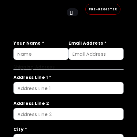
PRE-REGISTER
Your Name
*
Email Address
*
Shipping Address
Address Line 1
*
Address Line 2
City
*